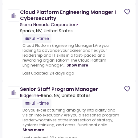
Cloud Platform Engineering Manager I -
Cybersecurity
Sierra Nevada Corporation
•
Sparks, NV, United States
Full-time
Cloud Platform Engineering Manager I.Are you
looking to advance your career and flex your
leadership and IT skills in a fast-paced and
rewarding organization? The Cloud Platform
Engineering Manager...
Show more
Last updated: 24 days ago
Senior Staff Program Manager
Ridgeline
•
Reno, NV, United States
Full-time
Do you excel at turning ambiguity into clarity and
vision into execution? Are you a seasoned program
leader who thrives at the intersection of strategy,
systems thinking, and cross-functional colla...
Show more
Last updated: 30+ days ago