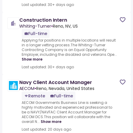
Last updated: 30+ days ago
Construction Intern
Whiting-Turner
•
Reno, NV, US
Full-time
Applying for positions in multiple locations will result
in a longer vetting process.The Whiting-Turner
Contracting Company is an Equal Opportunity
Employer, including the disabled and veterans.Ope...
Show more
Last updated: 30+ days ago
Navy Client Account Manager
AECOM
•
Reno, Nevada, United States
Remote
Full-time
AECOM Governments Business Line is seeking a
highly motivated and experienced professional to
be a NAVY/NAVFAC Client Account Manager for
AECOM DCS.This position will collaborate with the
overall N...
Show more
Last updated: 20 days ago