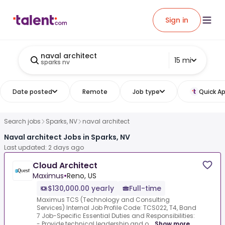
Sign in
naval architect
15 mi
sparks nv
Date posted
Remote
Job type
Quick Ap
Search jobs
Sparks, NV
naval architect
Naval architect Jobs in Sparks, NV
Last updated: 2 days ago
Cloud Architect
Maximus
•
Reno, US
$130,000.00 yearly
Full-time
Maximus TCS (Technology and Consulting
Services) Internal Job Profile Code: TCS022, T4, Band
7 Job-Specific Essential Duties and Responsibilities:
- Provide technical leadership and o...
Show more