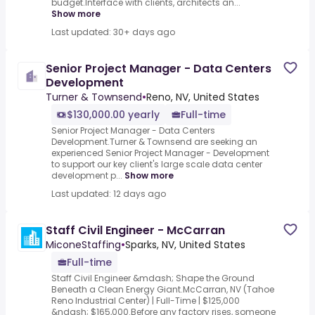
budget.Interface with clients, architects an...
Show more
Last updated: 30+ days ago
Senior Project Manager - Data Centers
Development
Turner & Townsend
•
Reno, NV, United States
$130,000.00 yearly
Full-time
Senior Project Manager - Data Centers
Development.Turner & Townsend are seeking an
experienced Senior Project Manager - Development
to support our key client's large scale data center
development p...
Show more
Last updated: 12 days ago
Staff Civil Engineer - McCarran
MiconeStaffing
•
Sparks, NV, United States
Full-time
Staff Civil Engineer &mdash; Shape the Ground
Beneath a Clean Energy Giant.McCarran, NV (Tahoe
Reno Industrial Center) | Full-Time | $125,000
&ndash; $165,000.Before any factory rises, someone