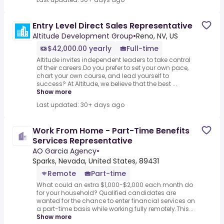
Entry Level Direct Sales Representative
Altitude Development Group
•
Reno, NV, US
$42,000.00 yearly
Full-time
Altitude invites independent leaders to take control
of their careers.Do you prefer to set your own pace,
chart your own course, and lead yourself to
success? At Altitude, we believe that the best ...
Show more
Last updated: 30+ days ago
Work From Home - Part-Time Benefits
Services Representative
AO Garcia Agency
•
Sparks, Nevada, United States, 89431
Remote
Part-time
What could an extra $1,000-$2,000 each month do
for your household? Qualified candidates are
wanted for the chance to enter financial services on
a part-time basis while working fully remotely.This...
Show more