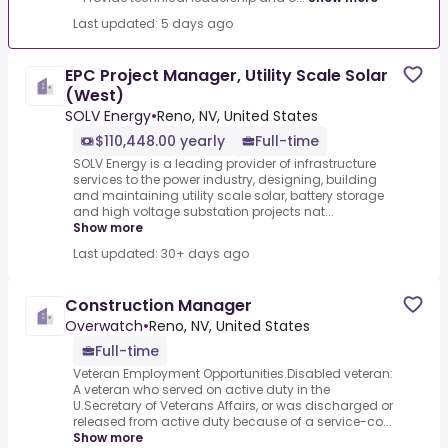
Last updated: 5 days ago
EPC Project Manager, Utility Scale Solar
(West)
SOLV Energy
•
Reno, NV, United States
$110,448.00 yearly
Full-time
SOLV Energy is a leading provider of infrastructure
services to the power industry, designing, building
and maintaining utility scale solar, battery storage
and high voltage substation projects nat...
Show more
Last updated: 30+ days ago
Construction Manager
Overwatch
•
Reno, NV, United States
Full-time
Veteran Employment Opportunities.Disabled veteran:
A veteran who served on active duty in the
U.Secretary of Veterans Affairs, or was discharged or
released from active duty because of a service-co...
Show more