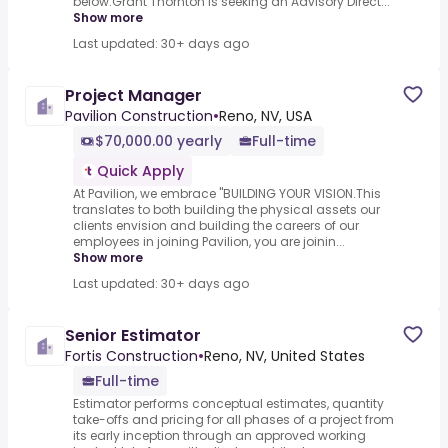
below.Grant Thornton is seeking an Advisory Direct...
Show more
Last updated: 30+ days ago
Project Manager
Pavilion Construction
•
Reno, NV, USA
$70,000.00 yearly
Full-time
Quick Apply
At Pavilion, we embrace "BUILDING YOUR VISION.This
translates to both building the physical assets our
clients envision and building the careers of our
employees in joining Pavilion, you are joinin...
Show more
Last updated: 30+ days ago
Senior Estimator
Fortis Construction
•
Reno, NV, United States
Full-time
Estimator performs conceptual estimates, quantity
take-offs and pricing for all phases of a project from
its early inception through an approved working