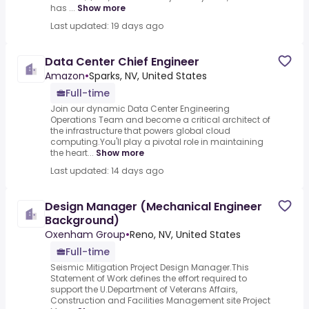
has ...
Show more
Last updated: 19 days ago
Data Center Chief Engineer
Amazon
•
Sparks, NV, United States
Full-time
Join our dynamic Data Center Engineering
Operations Team and become a critical architect of
the infrastructure that powers global cloud
computing.You'll play a pivotal role in maintaining
the heart...
Show more
Last updated: 14 days ago
Design Manager (Mechanical Engineer
Background)
Oxenham Group
•
Reno, NV, United States
Full-time
Seismic Mitigation Project Design Manager.This
Statement of Work defines the effort required to
support the U.Department of Veterans Affairs,
Construction and Facilities Management site Project