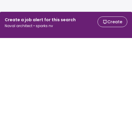
Create a job alert for this search
Create
Naval architect • sparks nv
For job seekers
For employers
Search jobs