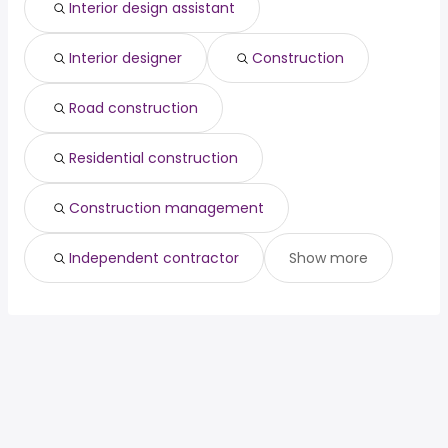
Interior design assistant
Interior designer
Construction
Road construction
Residential construction
Construction management
Independent contractor
Show more