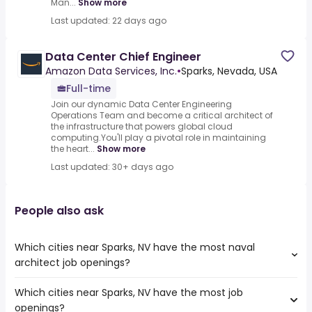
Man...
Show more
Last updated: 22 days ago
Data Center Chief Engineer
Amazon Data Services, Inc.
•
Sparks, Nevada, USA
Full-time
Join our dynamic Data Center Engineering
Operations Team and become a critical architect of
the infrastructure that powers global cloud
computing.You'll play a pivotal role in maintaining
the heart...
Show more
Last updated: 30+ days ago
People also ask
Which cities near Sparks, NV have the most naval
architect job openings?
Which cities near Sparks, NV have the most job
The cities near Sparks, NV that boast the highest number
openings?
of naval architect jobs are: