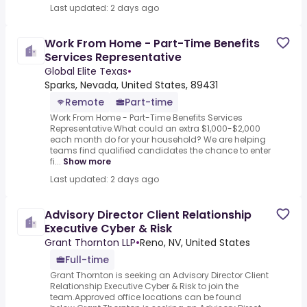
Last updated: 2 days ago
Work From Home - Part-Time Benefits
Services Representative
Global Elite Texas
•
Sparks, Nevada, United States, 89431
Remote
Part-time
Work From Home - Part-Time Benefits Services
Representative.What could an extra $1,000-$2,000
each month do for your household? We are helping
teams find qualified candidates the chance to enter
fi...
Show more
Last updated: 2 days ago
Advisory Director Client Relationship
Executive Cyber & Risk
Grant Thornton LLP
•
Reno, NV, United States
Full-time
Grant Thornton is seeking an Advisory Director Client
Relationship Executive Cyber & Risk to join the
team.Approved office locations can be found