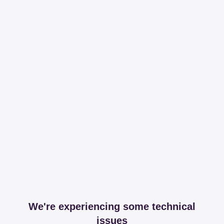
We're experiencing some technical
issues