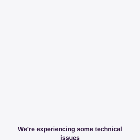
We're experiencing some technical
issues