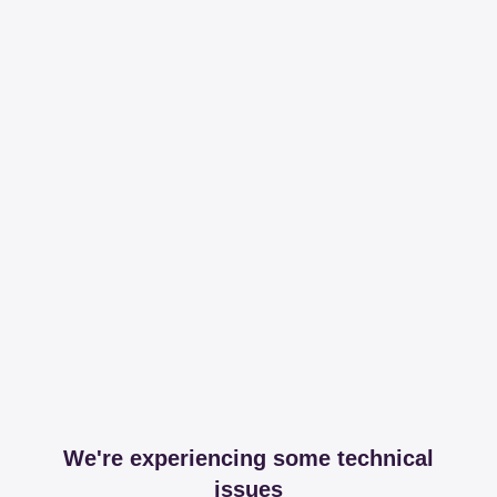
We're experiencing some technical
issues