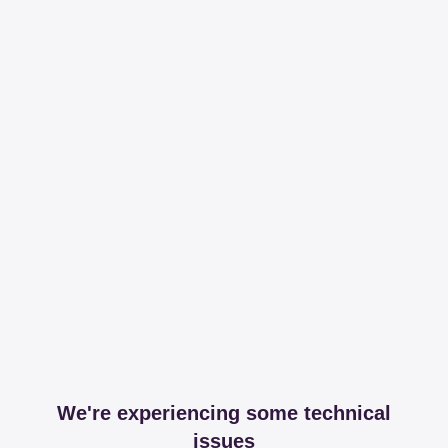
We're experiencing some technical
issues