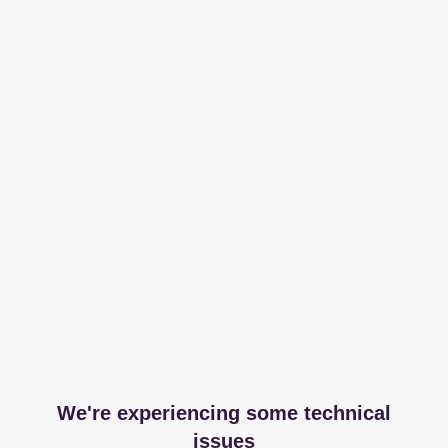
We're experiencing some technical
issues