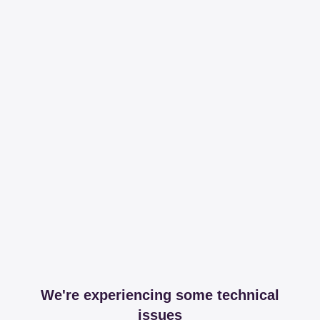
We're experiencing some technical
issues