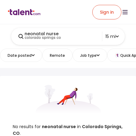
Sign in
neonatal nurse
15 mi
colorado springs co
Date posted
Remote
Job type
Quick Ap
No results for
neonatal nurse
in
Colorado Springs,
CO
.