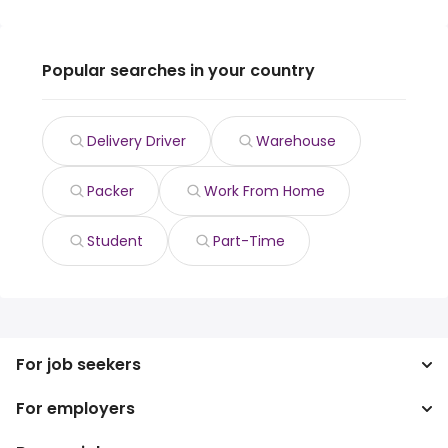
Popular searches in your country
Delivery Driver
Warehouse
Packer
Work From Home
Student
Part-Time
For job seekers
For employers
Search jobs
Search salary