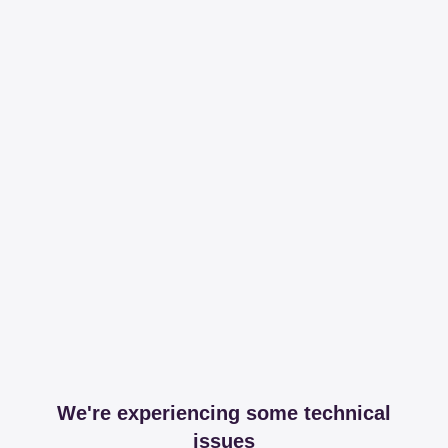
We're experiencing some technical
issues