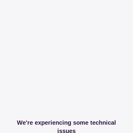
We're experiencing some technical
issues