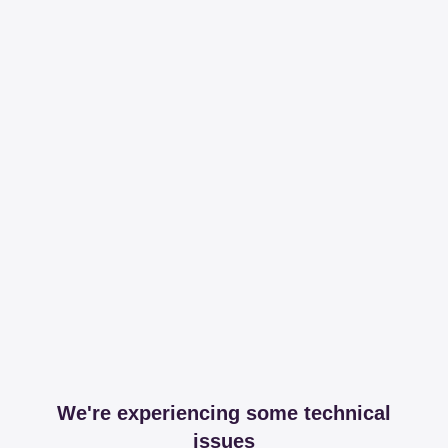
We're experiencing some technical
issues