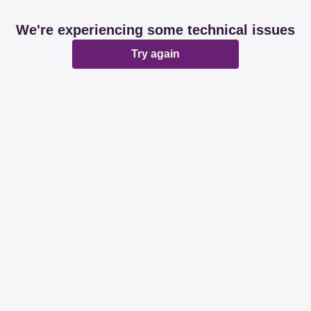
We're experiencing some technical issues
Try again