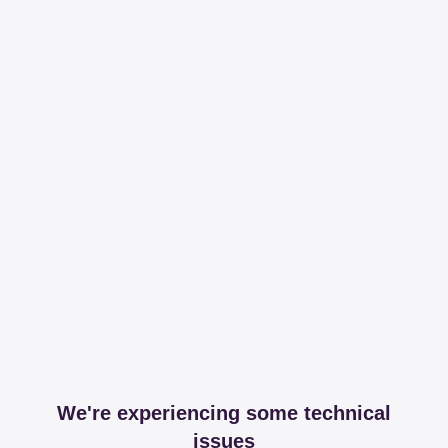
We're experiencing some technical
issues