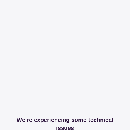
We're experiencing some technical
issues