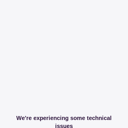
We're experiencing some technical
issues