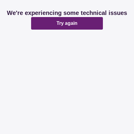
We're experiencing some technical issues
Try again