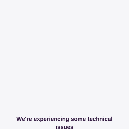
We're experiencing some technical
issues