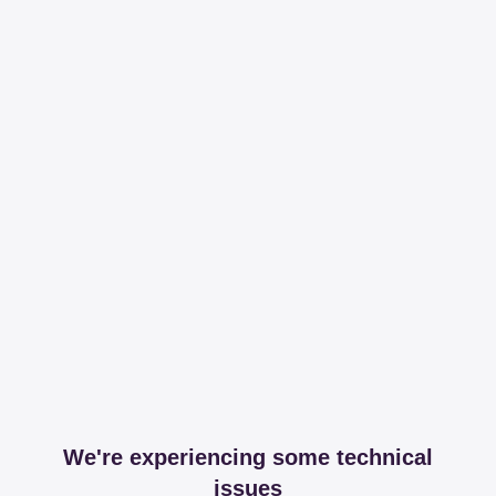
We're experiencing some technical
issues