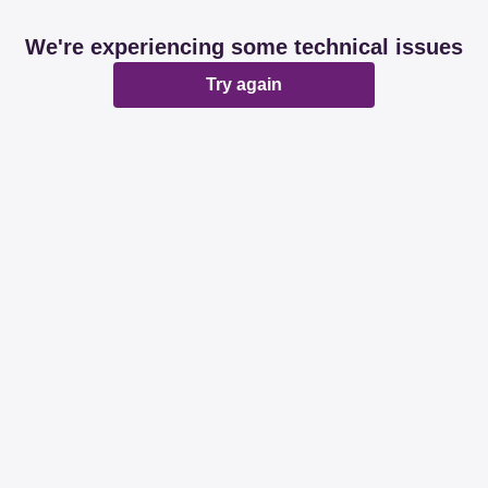
We're experiencing some technical issues
Try again