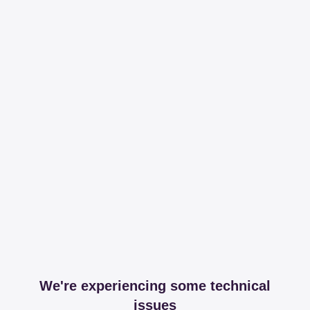
We're experiencing some technical
issues