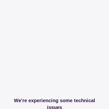
We're experiencing some technical
issues