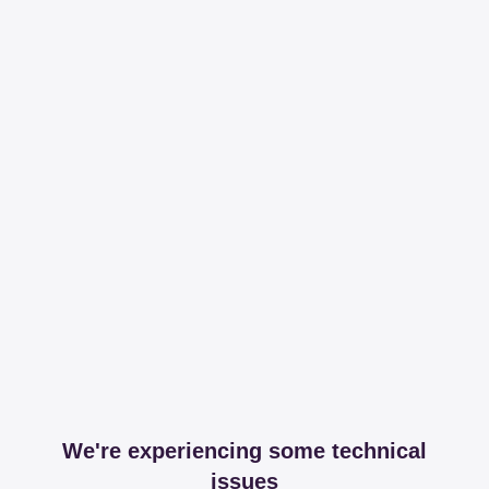
We're experiencing some technical
issues