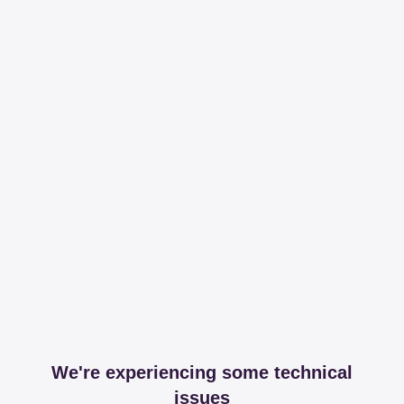
We're experiencing some technical
issues