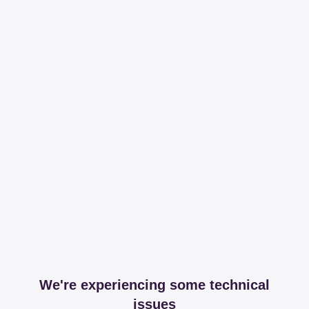
We're experiencing some technical
issues