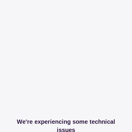
We're experiencing some technical
issues