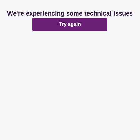
We're experiencing some technical issues
Try again