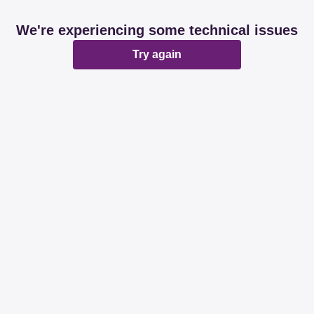
We're experiencing some technical issues
Try again