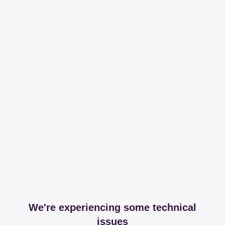
We're experiencing some technical
issues