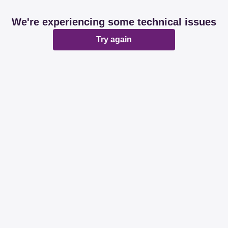
We're experiencing some technical issues
Try again