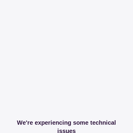
We're experiencing some technical
issues