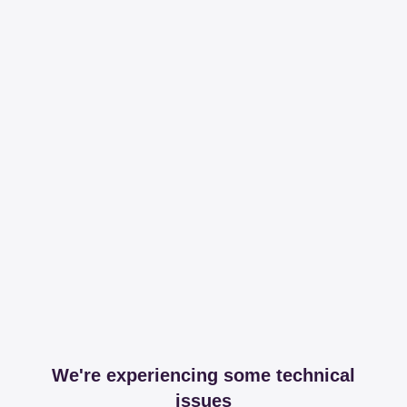
We're experiencing some technical
issues