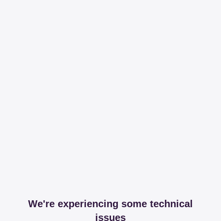
We're experiencing some technical
issues