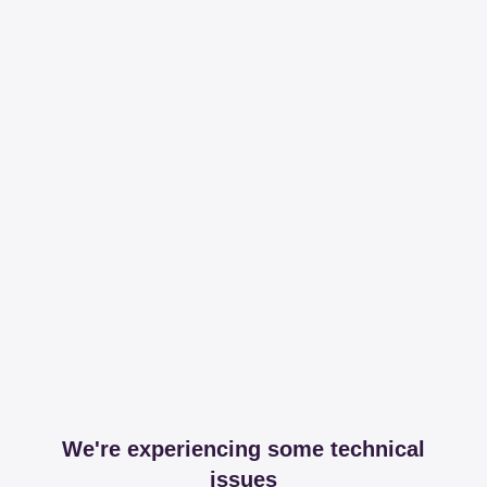
We're experiencing some technical
issues