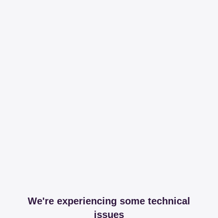
We're experiencing some technical
issues