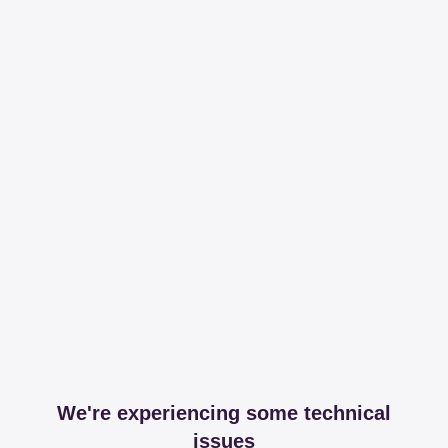
We're experiencing some technical
issues