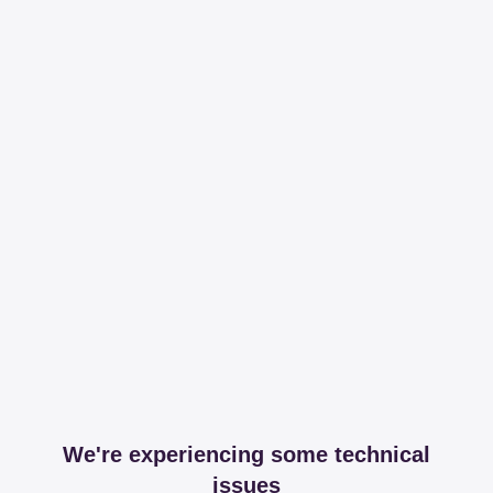
We're experiencing some technical
issues