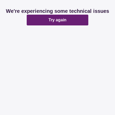
We're experiencing some technical issues
Try again