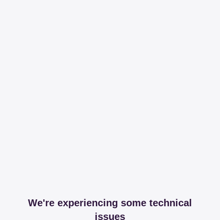
We're experiencing some technical
issues