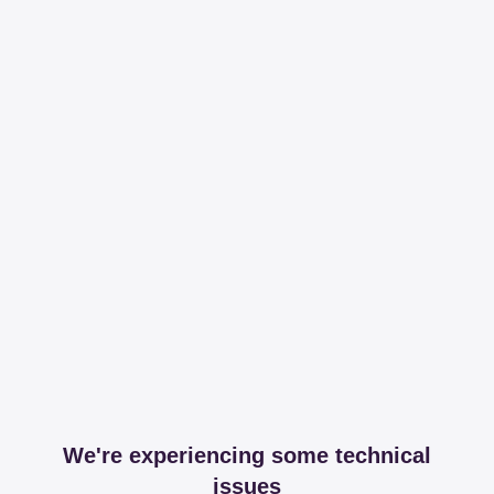
We're experiencing some technical
issues