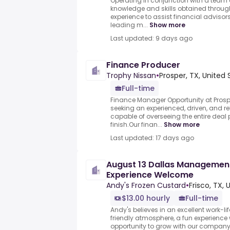
Operating in conjunction with a team o
knowledge and skills obtained throug
experience to assist financial adviso
leading m...
Show more
Last updated: 9 days ago
Finance Producer
Trophy Nissan
•
Prosper, TX, United 
Full-time
Finance Manager Opportunity at Prospe
seeking an experienced, driven, and r
capable of overseeing the entire deal 
finish.Our finan...
Show more
Last updated: 17 days ago
August 13 Dallas Management
Experience Welcome
Andy's Frozen Custard
•
Frisco, TX, 
$13.00 hourly
Full-time
Andy's believes in an excellent work-li
friendly atmosphere, a fun experience wi
opportunity to grow with our company! 