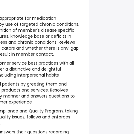
appropriate for medication
 use of targeted chronic conditions,
gnition of member's disease specific
es, knowledge base or deficits in
ness and chronic conditions. Reviews
dicators and whether there is any 'gap'
 result in member contact.
mer service best practices with all
 a distinctive and delightful
cluding interpersonal habits
 patients by greeting them and
h products and services. Resolves
ely manner and answers questions to
omer experience
mpliance and Quality Program, taking
ality issues, follows and enforces
.
nswers their questions regarding