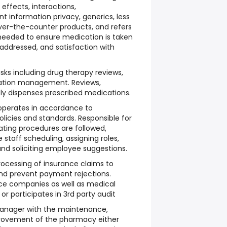
effects, interactions,
nt information privacy, generics, less
ver-the-counter products, and refers
 needed to ensure medication is taken
 addressed, and satisfaction with
ks including drug therapy reviews,
cation management. Reviews,
ly dispenses prescribed medications.
operates in accordance to
licies and standards. Responsible for
ting procedures are followed,
 staff scheduling, assigning roles,
 and soliciting employee suggestions.
ocessing of insurance claims to
and prevent payment rejections.
nce companies as well as medical
r participates in 3rd party audit
Manager with the maintenance,
rovement of the pharmacy either