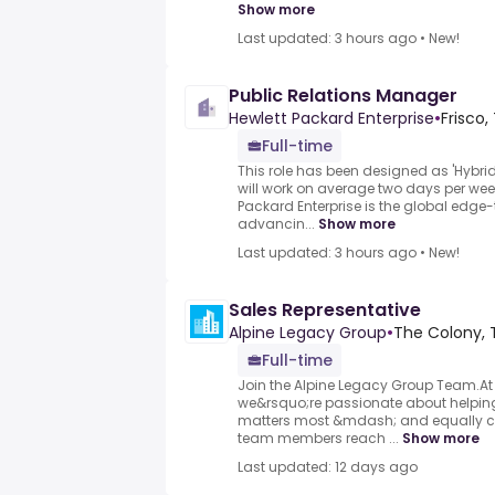
Show more
Last updated: 3 hours ago
•
New!
Public Relations Manager
Hewlett Packard Enterprise
•
Frisco,
Full-time
This role has been designed as 'Hybrid
will work on average two days per week
Packard Enterprise is the global ed
advancin...
Show more
Last updated: 3 hours ago
•
New!
Sales Representative
Alpine Legacy Group
•
The Colony, 
Full-time
Join the Alpine Legacy Group Team.At
we&rsquo;re passionate about helping 
matters most &mdash; and equally c
team members reach ...
Show more
Last updated: 12 days ago