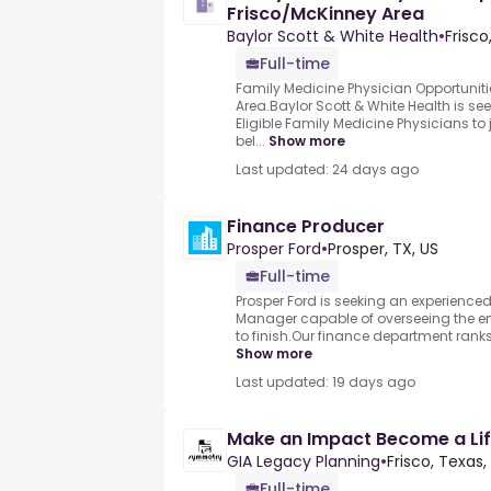
Frisco/McKinney Area
Baylor Scott & White Health
•
Frisco
Full-time
Family Medicine Physician Opportuniti
Area.Baylor Scott & White Health is se
Eligible Family Medicine Physicians to 
bel...
Show more
Last updated: 24 days ago
Finance Producer
Prosper Ford
•
Prosper, TX, US
Full-time
Prosper Ford is seeking an experienced
Manager capable of overseeing the ent
to finish.Our finance department ranks
Show more
Last updated: 19 days ago
Make an Impact Become a Lif
GIA Legacy Planning
•
Frisco, Texas,
Full-time