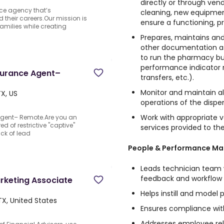
directly or through ven
nce agency that’s
cleaning, new equipmen
d their careers.Our mission is
ensure a functioning, p
families while creating
Prepares, maintains and 
other documentation as
to run the pharmacy bu
performance indicator re
nsurance Agent–
transfers, etc.).
Monitor and maintain al
TX, US
operations of the disp
Work with appropriate
Agent– Remote.Are you an
ed of restrictive "captive"
services provided to t
ck of lead
People & Performance M
Leads technician team w
feedback and workflow
rketing Associate
Helps instill and model
 TX, United States
Ensures compliance wi
Addresses employee rel