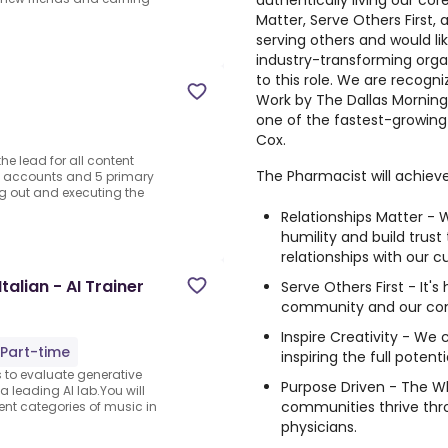
authentically living our cor
Matter, Serve Others First, a
serving others and would li
industry-transforming organ
to this role. We are recogn
Work by The Dallas Mornin
one of the fastest-growing
Cox.
he lead for all content
The Pharmacist will achieve
and accounts and 5 primary
ing out and executing the
Relationships Matter - W
humility and build trust
relationships with our 
alian - AI Trainer
Serve Others First - It's
community and our co
Inspire Creativity - We 
Part-time
inspiring the full potent
s to evaluate generative
Purpose Driven - The Wh
a leading AI lab.You will
communities thrive thr
ent categories of music in
physicians.