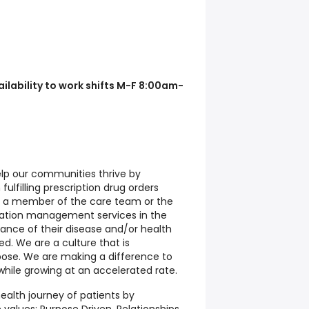
lability to work shifts M-F 8:00am-
elp our communities thrive by
ulfilling prescription drug orders
m a member of the care team or the
cation management services in the
nce of their disease and/or health
d. We are a culture that is
ose. We are making a difference to
while growing at an accelerated rate.
ealth journey of patients by