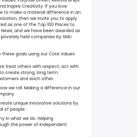
e values:
Purpose Driven, Relationships
nd Inspire Creativity.
If you love
ke to make a material difference in an
ization, then we invite you to apply
ized as one of the Top 100 Places to
g News, and we have been awarded as
 privately held companies by SMU
 these goals using our Core Values:
e treat others with respect, act with
 to create strong, long term
customers and each other.
 how we roll. Making a difference in our
mpany.
create unique innovative solutions by
ial of people.
y in what we do. Helping
ough the power of independent