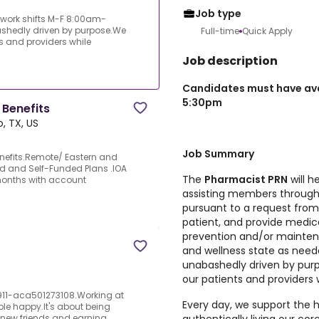
Job type
 work shifts M-F 8:00am-
ashedly driven by purpose.We
Full-time
Quick Apply
s and providers while
Job description
Candidates must have avai
5:30pm
Benefits
o, TX, US
Job Summary
nefits.Remote/ Eastern and
d and Self-Funded Plans .IOA
The
Pharmacist PRN
will h
 months with account
assisting members through f
pursuant to a request fro
patient, and provide medi
prevention and/or maintena
and wellness state as neede
unabashedly driven by purp
our patients and providers 
911-aca501273108.Working at
Every day, we support the h
le happy.It's about being
new friends and earning