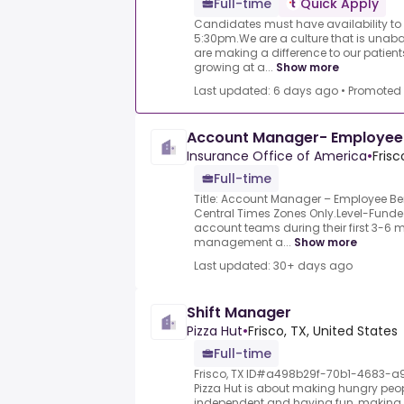
Full-time
Quick Apply
Candidates must have availability to
5:30pm.We are a culture that is unab
are making a difference to our patient
growing at a...
Show more
Last updated: 6 days ago
•
Promoted
Account Manager- Employee 
Insurance Office of America
•
Frisc
Full-time
Title: Account Manager – Employee Be
Central Times Zones Only.Level-Funde
account teams during their first 3-6
management a...
Show more
Last updated: 30+ days ago
Shift Manager
Pizza Hut
•
Frisco, TX, United States
Full-time
Frisco, TX ID#a498b29f-70b1-4683-a
Pizza Hut is about making hungry peop
independent and having fun, making 