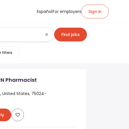
Español
For employers
Sign in
Find jobs
 filters
RN Pharmacist
s, United States, 75024-
ly