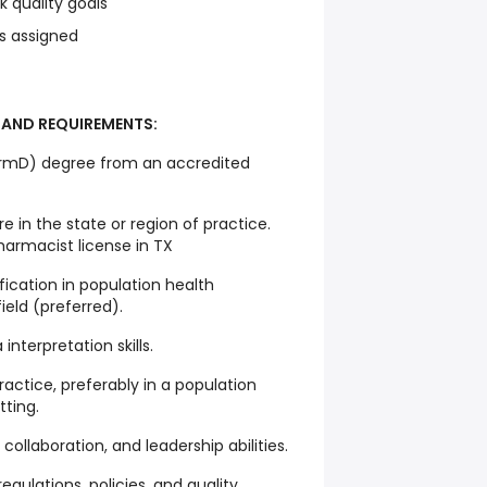
 quality goals
s assigned
 AND REQUIREMENTS:
rmD) degree from an accredited
e in the state or region of practice.
harmacist license in TX
fication in population health
eld (preferred).
interpretation skills.
actice, preferably in a population
ting.
ollaboration, and leadership abilities.
gulations, policies, and quality