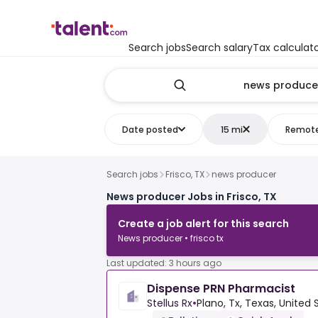
Search jobs
Search salary
Tax calculat
Date posted
15 mi
Remot
Search jobs
Frisco, TX
news producer
News producer Jobs in Frisco, TX
Create a job alert for this search
News producer • frisco tx
Last updated: 3 hours ago
Dispense PRN Pharmacist
Stellus Rx
•
Plano, Tx, Texas, United