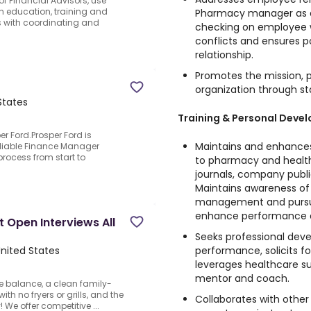
f Financial Advisors, use
h education, training and
Pharmacy manager as a
rs with coordinating and
checking on employee w
conflicts and ensures
relationship.
Promotes the mission, ph
organization through st
States
Training & Personal Deve
r Ford.Prosper Ford is
Maintains and enhances 
eliable Finance Manager
process from start to
to pharmacy and healt
journals, company publ
Maintains awareness of
management and pursue
enhance performance 
 Open Interviews All
Seeks professional dev
performance, solicits f
United States
leverages healthcare s
mentor and coach.
fe balance, a clean family-
th no fryers or grills, and the
Collaborates with other
We offer competitive ...