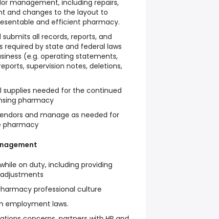
dor management, including repairs,
t and changes to the layout to
resentable and efficient pharmacy.
submits all records, reports, and
 required by state and federal laws
siness (e.g. operating statements,
ports, supervision notes, deletions,
l supplies needed for the continued
ensing pharmacy
 vendors and manage as needed for
he pharmacy
anagement
hile on duty, including providing
 adjustments
 pharmacy professional culture
th employment laws.
ations concerns, partners with HR and