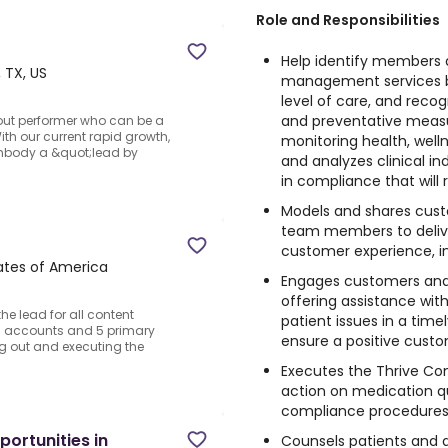
Role and Responsibilities
Help identify members 
, TX, US
management services by
level of care, and reco
and preventative measur
out performer who can be a
th our current rapid growth,
monitoring health, well
mbody a &quot;lead by
and analyzes clinical in
in compliance that will
Models and shares custo
team members to deliver
customer experience, in
tates of America
Engages customers and
offering assistance wit
he lead for all content
patient issues in a tim
and accounts and 5 primary
ensure a positive cust
ing out and executing the
Executes the Thrive Co
action on medication qu
compliance procedures
ortunities in
Counsels patients and a