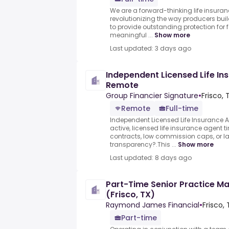
We are a forward-thinking life insura
revolutionizing the way producers buil
to provide outstanding protection for 
meaningful ...
Show more
Last updated: 3 days ago
Independent Licensed Life I
Remote
Group Financier Signature
•
Frisco, 
Remote
Full-time
Independent Licensed Life Insurance 
active, licensed life insurance agent tir
contracts, low commission caps, or la
transparency?.This ...
Show more
Last updated: 8 days ago
Part-Time Senior Practice Ma
(Frisco, TX)
Raymond James Financial
•
Frisco,
Part-time