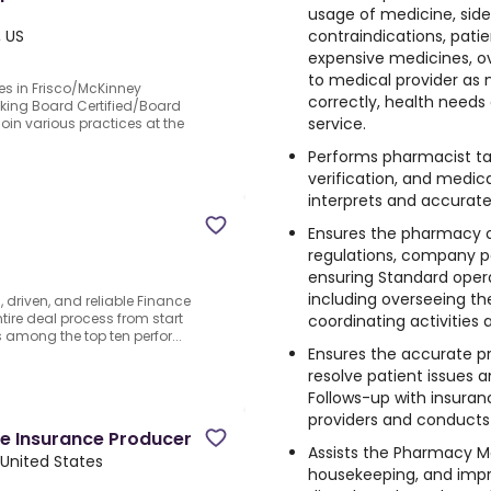
usage of medicine, side 
contraindications, patie
, US
expensive medicines, o
to medical provider as
es in Frisco/McKinney
correctly, health needs
eking Board Certified/Board
service.
join various practices at the
Performs pharmacist tas
verification, and medi
interprets and accurate
Ensures the pharmacy 
regulations, company po
ensuring Standard opera
including overseeing the
, driven, and reliable Finance
ire deal process from start
coordinating activities
 among the top ten perfor...
Ensures the accurate pr
resolve patient issues 
Follows-up with insura
providers and conducts o
e Insurance Producer
Assists the Pharmacy 
 United States
housekeeping, and imp