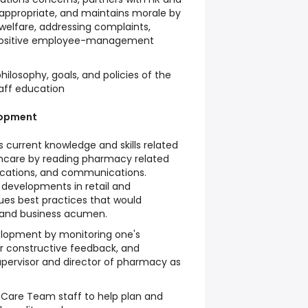
ppropriate, and maintains morale by
elfare, addressing complaints,
 positive employee-management
ilosophy, goals, and policies of the
aff education
lopment
current knowledge and skills related
hcare by reading pharmacy related
ications, and communications.
 developments in retail and
s best practices that would
and business acumen.
elopment by monitoring one's
or constructive feedback, and
upervisor and director of pharmacy as
 Care Team staff to help plan and