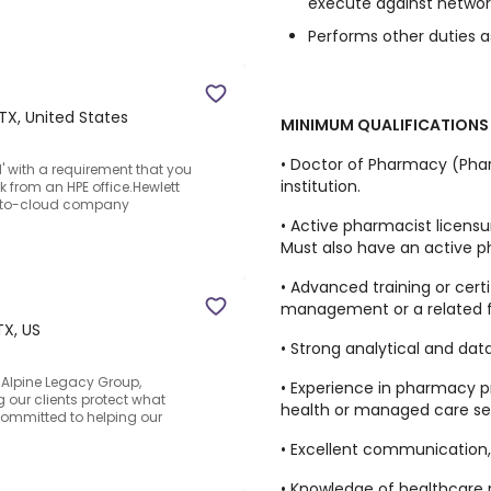
execute against network
Performs other duties a
 TX, United States
MINIMUM QUALIFICATIONS
• Doctor of Pharmacy (Pha
' with a requirement that you
institution.
 from an HPE office.Hewlett
ge-to-cloud company
• Active pharmacist licensur
Must also have an active p
• Advanced training or certi
management or a related fi
TX, US
• Strong analytical and data 
 Alpine Legacy Group,
• Experience in pharmacy pr
our clients protect what
health or managed care set
ommitted to helping our
• Excellent communication, c
• Knowledge of healthcare re