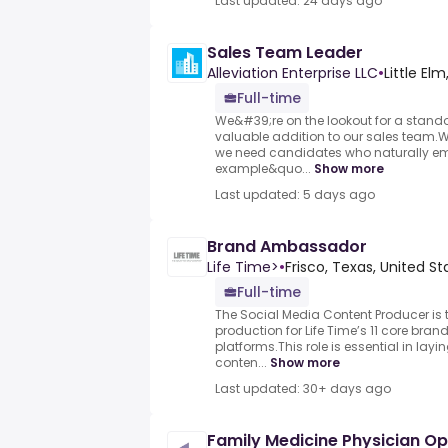
Last updated: 24 days ago
Sales Team Leader
Alleviation Enterprise LLC
•
Little Elm
Full-time
We&#39;re on the lookout for a stand
valuable addition to our sales team.Wi
we need candidates who naturally e
example&quo...
Show more
Last updated: 5 days ago
Brand Ambassador
Life Time>
•
Frisco, Texas, United S
Full-time
The Social Media Content Producer is t
production for Life Time’s 11 core br
platforms.This role is essential in lay
conten...
Show more
Last updated: 30+ days ago
Family Medicine Physician Opp