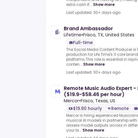
extra cash.If...
Show more
Last updated: 30+ days ago
Brand Ambassador
Lifetime
•
Frisco, TX, United States
Full-time
The Social Media Content Producer is t
production for Life Time's 11 core br
platforms.This role is essential in lay
conten...
Show more
Last updated: 30+ days ago
Remote Music Audio Expert - It
($19.9-$58.46 per hour)
Mercor
•
Frisco, Texas, US
$19.90 hourly
Remote
Mercor is hiring experienced Musician
musical AI models in partnership with 
assess model outputs across in differ
your bi...
Show more