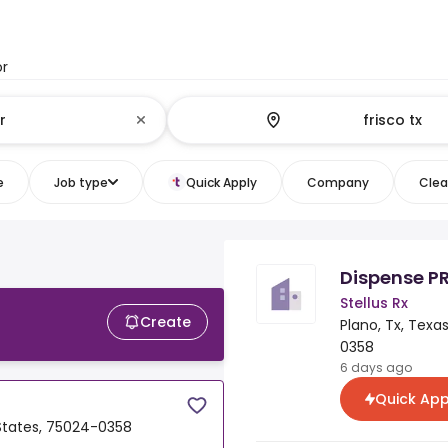
or
e
Job type
Quick Apply
Company
Clear
Dispense P
Stellus Rx
Create
Plano, Tx, Texa
0358
6 days ago
Quick App
 States, 75024-0358