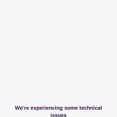
We're experiencing some technical
issues