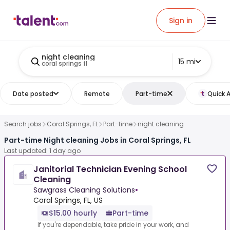
Sign in
night cleaning
15 mi
coral springs fl
Date posted
Remote
Part-time
Quick 
Search jobs
Coral Springs, FL
Part-time
night cleaning
Part-time Night cleaning Jobs in Coral Springs, FL
Last updated: 1 day ago
Janitorial Technician Evening School
Cleaning
Sawgrass Cleaning Solutions
•
Coral Springs, FL, US
$15.00 hourly
Part-time
If you're dependable, take pride in your work, and