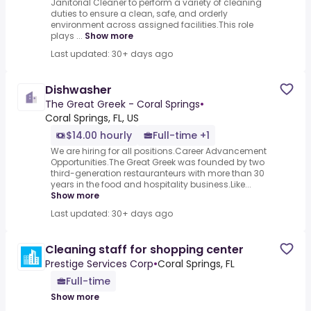
Janitorial Cleaner to perform a variety of cleaning
duties to ensure a clean, safe, and orderly
environment across assigned facilities.This role
plays ...
Show more
Last updated: 30+ days ago
Dishwasher
The Great Greek - Coral Springs
•
Coral Springs, FL, US
$14.00 hourly
Full-time +1
We are hiring for all positions.Career Advancement
Opportunities.The Great Greek was founded by two
third-generation restauranteurs with more than 30
years in the food and hospitality business.Like...
Show more
Last updated: 30+ days ago
Cleaning staff for shopping center
Prestige Services Corp
•
Coral Springs, FL
Full-time
Show more