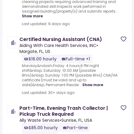
cleaning projects requiring advanced training and
demonstrated skill.Inspects work performed in
assigned building/property(s) and submits reports...
Show more
Last updated: 9 days ago
Certified Nursing Assistant (CNA)
Aiding With Care Health Services, INC
•
Margate, FL, US
$16.00 hourly
Full-time +1
Monday&ndash;Friday: 4 hours,6 PM night
shift&nbsp;.Saturday: 10:00 AM (possible
8hrs)&nbsp;.Sunday: 1:00 PM (possible 8hrs).CNA/HA
certificate (must be valid and up to
date)&nbsp;.Permanent Reside...
Show more
Last updated: 30+ days ago
Part-Time, Evening Trash Collector |
Pickup Truck Required
Ally Waste Services
•
Sunrise, FL, USA
$85.00 hourly
Part-time