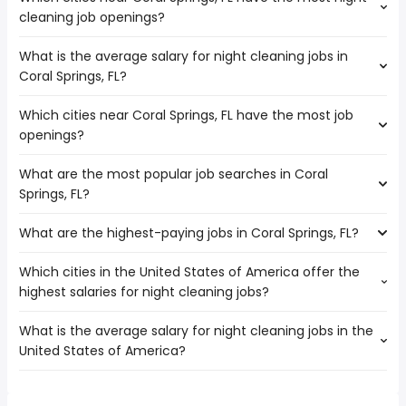
cleaning job openings?
What is the average salary for night cleaning jobs in
The cities near Coral Springs, FL that boast the highest
Coral Springs, FL?
number of night cleaning jobs are:
Port St Lucie
Which cities near Coral Springs, FL have the most job
The average salary range is between $ 23,400 and $
Pompano Beach
openings?
31,506 year , with the
average salary hovering around $ 29,250 year .
What are the most popular job searches in Coral
The 10 cities near Coral Springs, FL that have the most job
Springs, FL?
openings are:
Miramar
What are the highest-paying jobs in Coral Springs, FL?
The 10 most popular job searches in Coral Springs, FL are:
Hollywood
amazon
Pembroke Pines
Which cities in the United States of America offer the
The highest-paying jobs are:
work from home
Fort Lauderdale
highest salaries for night cleaning jobs?
pediatric dentist
from $ 33,540 to $ 310,000 year
government
(
)
Port St Lucie
electrical
from $ 93,375 to $ 245,000
amazon warehouse
Hialeah
(
)
What is the average salary for night cleaning jobs in the
The top 10 cities are:
engineering
year
overnight
Miami
United States of America?
Austin, TX
from $ 29,250 to $ 104,562 year
chief medical
from $ 60,000 to $ 237,500
(
)
warehouse
West Palm Beach
(
)
Newport News, VA
from $ 31,200 to $ 97,500 year
officer
year
(
)
online
Pompano Beach
The average salary range is between $ 26,325 and $
Augusta, GA
from $ 35,100 to $ 78,000 year
public health
from $ 192,428 to $ 234,000
(
)
data entry
Miami Gardens
(
)