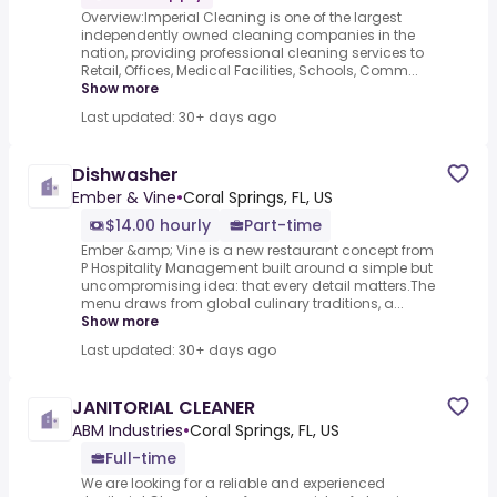
Overview:Imperial Cleaning is one of the largest
independently owned cleaning companies in the
nation, providing professional cleaning services to
Retail, Offices, Medical Facilities, Schools, Comm...
Show more
Last updated: 30+ days ago
Dishwasher
Ember & Vine
•
Coral Springs, FL, US
$14.00 hourly
Part-time
Ember &amp; Vine is a new restaurant concept from
P Hospitality Management built around a simple but
uncompromising idea: that every detail matters.The
menu draws from global culinary traditions, a...
Show more
Last updated: 30+ days ago
JANITORIAL CLEANER
ABM Industries
•
Coral Springs, FL, US
Full-time
We are looking for a reliable and experienced