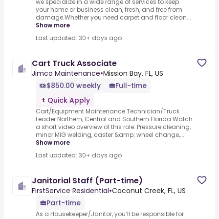
we specialize in a wide range of services to keep
your home or business clean, fresh, and free from
damage.Whether you need carpet and floor clean...
Show more
Last updated: 30+ days ago
Cart Truck Associate
Jimco Maintenance
•
Mission Bay, FL, US
$850.00 weekly
Full-time
Quick Apply
Cart/Equipment Maintenance Technician/Truck
Leader.Northern, Central and Southern Florida.Watch
a short video overview of this role:.Pressure cleaning,
minor MIG welding, caster &amp; wheel change,...
Show more
Last updated: 30+ days ago
Janitorial Staff (Part-time)
FirstService Residential
•
Coconut Creek, FL, US
Part-time
As a Housekeeper/Janitor, you’ll be responsible for