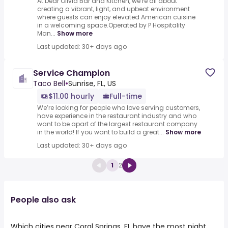
At Dear Olivia Bar and Kitchen, we’re all about
creating a vibrant, light, and upbeat environment
where guests can enjoy elevated American cuisine
in a welcoming space.Operated by P Hospitality
Man...
Show more
Last updated: 30+ days ago
Service Champion
Taco Bell
•
Sunrise, FL, US
$11.00 hourly
Full-time
We’re looking for people who love serving customers,
have experience in the restaurant industry and who
want to be apart of the largest restaurant company
in the world! If you want to build a great...
Show more
Last updated: 30+ days ago
1
2
People also ask
Which cities near Coral Springs, FL have the most night