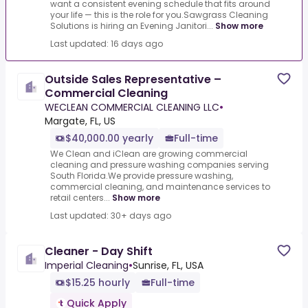
want a consistent evening schedule that fits around
your life — this is the role for you.Sawgrass Cleaning
Solutions is hiring an Evening Janitori...
Show more
Last updated: 16 days ago
Outside Sales Representative –
Commercial Cleaning
WECLEAN COMMERCIAL CLEANING LLC
•
Margate, FL, US
$40,000.00 yearly
Full-time
We Clean and iClean are growing commercial
cleaning and pressure washing companies serving
South Florida.We provide pressure washing,
commercial cleaning, and maintenance services to
retail centers...
Show more
Last updated: 30+ days ago
Cleaner - Day Shift
Imperial Cleaning
•
Sunrise, FL, USA
$15.25 hourly
Full-time
Quick Apply