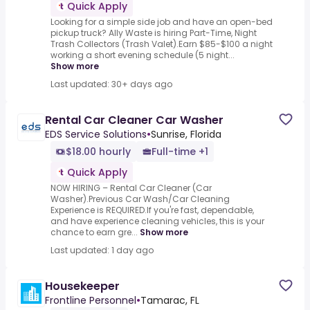
Quick Apply
Looking for a simple side job and have an open-bed
pickup truck? Ally Waste is hiring Part-Time, Night
Trash Collectors (Trash Valet).Earn $85-$100 a night
working a short evening schedule (5 night...
Show more
Last updated: 30+ days ago
Rental Car Cleaner Car Washer
EDS Service Solutions
•
Sunrise, Florida
$18.00 hourly
Full-time +1
Quick Apply
NOW HIRING – Rental Car Cleaner (Car
Washer).Previous Car Wash/Car Cleaning
Experience is REQUIRED.If you're fast, dependable,
and have experience cleaning vehicles, this is your
chance to earn gre...
Show more
Last updated: 1 day ago
Housekeeper
Frontline Personnel
•
Tamarac, FL