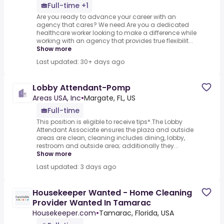
Full-time +1
Are you ready to advance your career with an
agency that cares? We need.Are you a dedicated
healthcare worker looking to make a difference while
working with an agency that provides true flexibilit...
Show more
Last updated: 30+ days ago
Lobby Attendant-Pomp
Areas USA, Inc
•
Margate, FL, US
Full-time
This position is eligible to receive tips*.The Lobby
Attendant Associate ensures the plaza and outside
areas are clean, cleaning includes dining, lobby,
restroom and outside area; additionally they...
Show more
Last updated: 3 days ago
Housekeeper Wanted - Home Cleaning
Provider Wanted In Tamarac
Housekeeper.com
•
Tamarac, Florida, USA