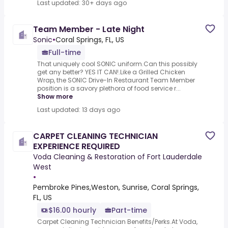
Last updated: 30+ days ago
Team Member - Late Night
Sonic
•
Coral Springs, FL, US
Full-time
That uniquely cool SONIC uniform.Can this possibly
get any better? YES IT CAN!.Like a Grilled Chicken
Wrap, the SONIC Drive-In Restaurant Team Member
position is a savory plethora of food service r...
Show more
Last updated: 13 days ago
CARPET CLEANING TECHNICIAN
EXPERIENCE REQUIRED
Voda Cleaning & Restoration of Fort Lauderdale
West
•
Pembroke Pines,Weston, Sunrise, Coral Springs,
FL, US
$16.00 hourly
Part-time
Carpet Cleaning Technician Benefits/Perks.At Voda,