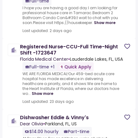
Full-time
I hope you are having a good day.I am looking for
professional house care in Tamarac.Bedroom 2
Bathroom Condo Can&#39;t wait to chat with you
soon.Please visit https://housekeeper.
Show more
Last updated: 2 days ago
Registered Nurse-CCU-Full Time-Night
Shift -1723647
Florida Medical Center
•
Lauderdale Lakes, FL, USA
Full-time +1
Quick Apply
WE ARE FLORIDA MEDICAL!Our 459-bed acute care
hospital has made excellence in delivering
healthcare a priority, and it shows:We are home to
the Heart Institute of Florida, where our doctors have
wo...
Show more
Last updated: 23 days ago
Dishwasher Eddie & Vinny's
Dear Olivia
•
Parkland, FL, US
$14.00 hourly
Part-time