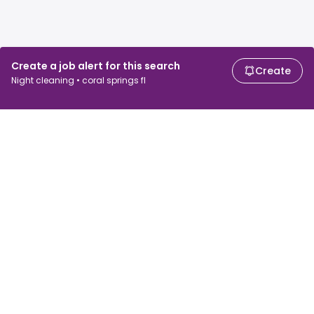
Create a job alert for this search
Create
Night cleaning • coral springs fl
For job seekers