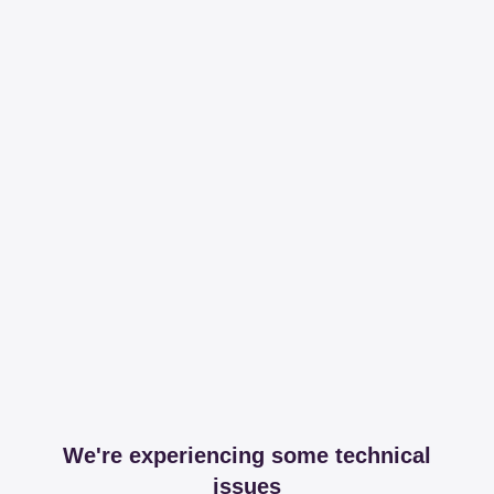
We're experiencing some technical
issues