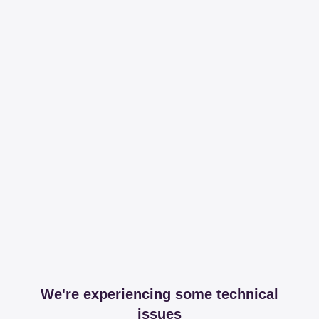
We're experiencing some technical
issues