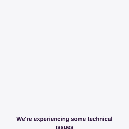
We're experiencing some technical
issues