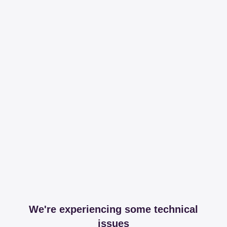
We're experiencing some technical
issues