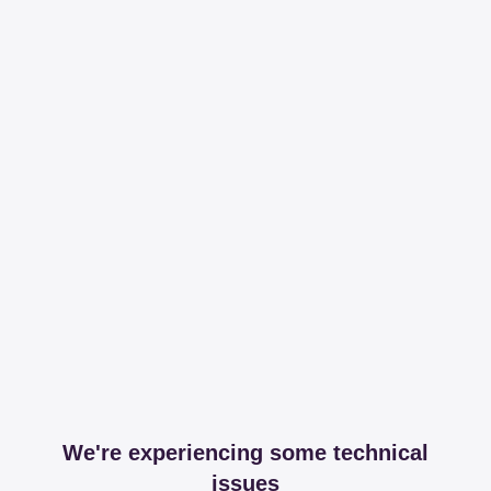
We're experiencing some technical
issues