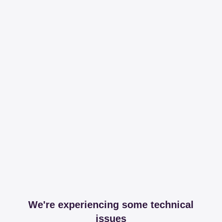
We're experiencing some technical
issues