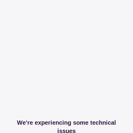
We're experiencing some technical
issues