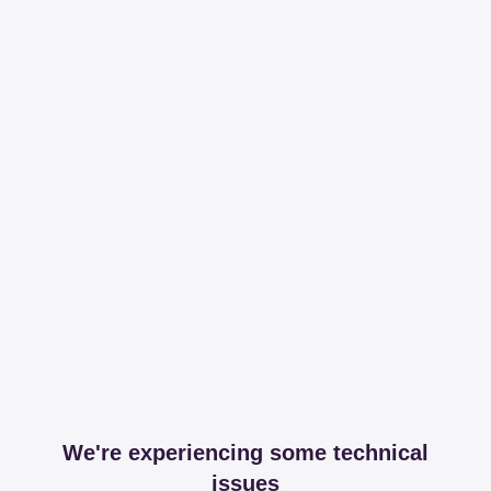
We're experiencing some technical
issues